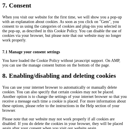
recaptcha
service
7. Consent
miscellaneou
When you visit our website for the first time, we will show you a pop-up
with an explanation about cookies. As soon as you click on "Gem", you
consent to us using the categories of cookies and plug-ins you selected in
the pop-up, as described in this Cookie Policy. You can disable the use of
cookies via your browser, but please note that our website may no longer
work properly.
7.1 Manage your consent settings
You have loaded the Cookie Policy without javascript support. On AMP,
you can use the manage consent button on the bottom of the page.
8. Enabling/disabling and deleting cookies
You can use your internet browser to automatically or manually delete
cookies. You can also specify that certain cookies may not be placed.
Another option is to change the settings of your internet browser so that you
receive a message each time a cookie is placed. For more information about
these options, please refer to the instructions in the Help section of your
browser.
Please note that our website may not work properly if all cookies are
disabled. If you do delete the cookies in your browser, they will be placed
again after your consent when you visit our website again.