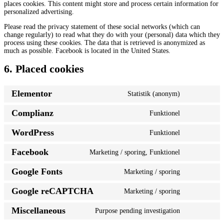
places cookies. This content might store and process certain information for
personalized advertising.
Please read the privacy statement of these social networks (which can
change regularly) to read what they do with your (personal) data which they
process using these cookies. The data that is retrieved is anonymized as
much as possible. Facebook is located in the United States.
6. Placed cookies
Elementor
Statistik (anonym)
Consent
to
Complianz
Funktionel
service
Consent
elementor
to
WordPress
Funktionel
service
Consent
complianz
to
Facebook
Marketing / sporing, Funktionel
service
Consent
wordpress
to
Google Fonts
Marketing / sporing
service
Consent
facebook
to
Google reCAPTCHA
Marketing / sporing
service
Consent
google-
to
fonts
Miscellaneous
Purpose pending investigation
service
Consent
google-
to