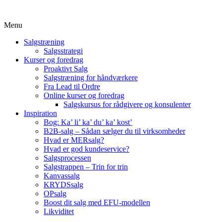
Menu
Salgstræning
Salgsstrategi
Kurser og foredrag
Proaktivt Salg
Salgstræning for håndværkere
Fra Lead til Ordre
Online kurser og foredrag
Salgskursus for rådgivere og konsulenter
Inspiration
Bog: Ka’ li’ ka’ du’ ka’ kost’
B2B-salg – Sådan sælger du til virksomheder
Hvad er MERsalg?
Hvad er god kundeservice?
Salgsprocessen
Salgstrappen – Trin for trin
Kanvassalg
KRYDSsalg
OPsalg
Boost dit salg med EFU-modellen
Likviditet