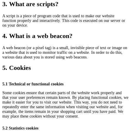
3. What are scripts?
A script is a piece of program code that is used to make our website
function properly and interactively. This code is executed on our server or
on your device.
4. What is a web beacon?
A web beacon (or a pixel tag) is a small, invisible piece of text or image on
a website that is used to monitor traffic on a website. In order to do this,
various data about you is stored using web beacons.
5. Cookies
5.1 Technical or functional cookies
Some cookies ensure that certain parts of the website work properly and
that your user preferences remain known. By placing functional cookies, we
make it easier for you to visit our website. This way, you do not need to
repeatedly enter the same information when visiting our website and, for
example, the items remain in your shopping cart until you have paid. We
may place these cookies without your consent.
5.2 Statistics cookies