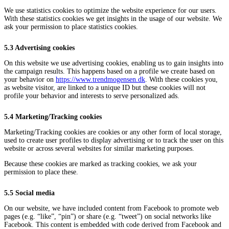
We use statistics cookies to optimize the website experience for our users.
With these statistics cookies we get insights in the usage of our website. We
ask your permission to place statistics cookies.
5.3 Advertising cookies
On this website we use advertising cookies, enabling us to gain insights into
the campaign results. This happens based on a profile we create based on
your behavior on
https://www.trendmogensen.dk
. With these cookies you,
as website visitor, are linked to a unique ID but these cookies will not
profile your behavior and interests to serve personalized ads.
5.4 Marketing/Tracking cookies
Marketing/Tracking cookies are cookies or any other form of local storage,
used to create user profiles to display advertising or to track the user on this
website or across several websites for similar marketing purposes.
Because these cookies are marked as tracking cookies, we ask your
permission to place these.
5.5 Social media
On our website, we have included content from Facebook to promote web
pages (e.g. “like”, “pin”) or share (e.g. “tweet”) on social networks like
Facebook. This content is embedded with code derived from Facebook and