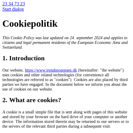
23 34 73 23
Start dialog
Cookiepolitik
This Cookie Policy was last updated on 24. september 2024 and applies to
citizens and legal permanent residents of the European Economic Area and
Switzerland.
1. Introduction
Our website,
https://www.trendmogensen.dk
(hereinafter: "the website")
uses cookies and other related technologies (for convenience all
technologies are referred to as "cookies"). Cookies are also placed by third
parties we have engaged. In the document below we inform you about the
use of cookies on our website.
2. What are cookies?
A cookie is a small simple file that is sent along with pages of this website
and stored by your browser on the hard drive of your computer or another
device. The information stored therein may be returned to our servers or to
the servers of the relevant third parties during a subsequent visit.