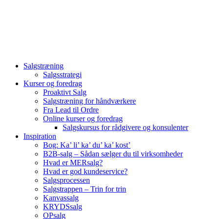
Videre
til
indhold
Salgstræning
Salgsstrategi
Kurser og foredrag
Proaktivt Salg
Salgstræning for håndværkere
Fra Lead til Ordre
Online kurser og foredrag
Salgskursus for rådgivere og konsulenter
Inspiration
Bog: Ka’ li’ ka’ du’ ka’ kost’
B2B-salg – Sådan sælger du til virksomheder
Hvad er MERsalg?
Hvad er god kundeservice?
Salgsprocessen
Salgstrappen – Trin for trin
Kanvassalg
KRYDSsalg
OPsalg