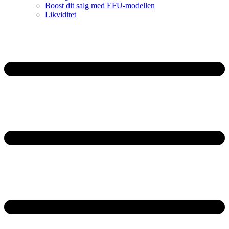
Boost dit salg med EFU-modellen
Likviditet