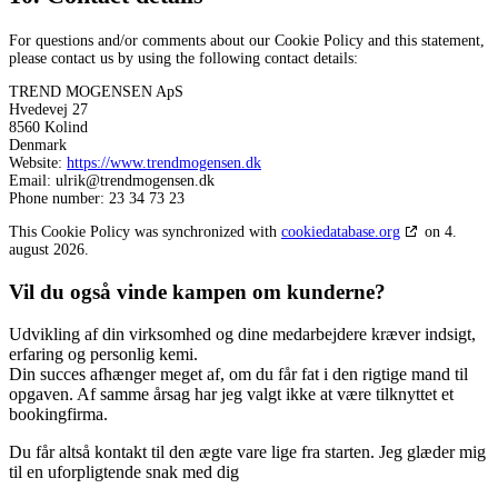
For questions and/or comments about our Cookie Policy and this statement,
please contact us by using the following contact details:
TREND MOGENSEN ApS
Hvedevej 27
8560 Kolind
Denmark
Website:
https://www.trendmogensen.dk
Email:
ulrik@trendmogensen.dk
Phone number: 23 34 73 23
This Cookie Policy was synchronized with
cookiedatabase.org
on 4.
august 2026.
Vil du også vinde kampen om kunderne?
Udvikling af din virksomhed og dine medarbejdere kræver indsigt,
erfaring og personlig kemi.
Din succes afhænger meget af, om du får fat i den rigtige mand til
opgaven. Af samme årsag har jeg valgt ikke at være tilknyttet et
bookingfirma.
Du får altså kontakt til den ægte vare lige fra starten. Jeg glæder mig
til en uforpligtende snak med dig