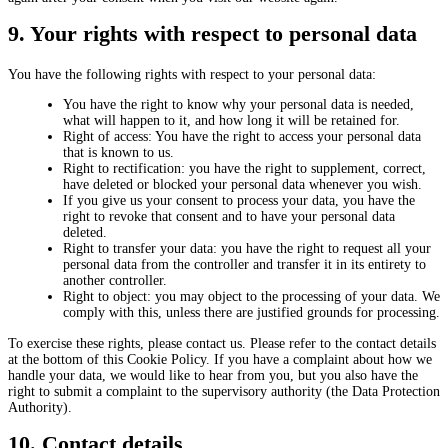
9. Your rights with respect to personal data
You have the following rights with respect to your personal data:
You have the right to know why your personal data is needed,
what will happen to it, and how long it will be retained for.
Right of access: You have the right to access your personal data
that is known to us.
Right to rectification: you have the right to supplement, correct,
have deleted or blocked your personal data whenever you wish.
If you give us your consent to process your data, you have the
right to revoke that consent and to have your personal data
deleted.
Right to transfer your data: you have the right to request all your
personal data from the controller and transfer it in its entirety to
another controller.
Right to object: you may object to the processing of your data. We
comply with this, unless there are justified grounds for processing.
To exercise these rights, please contact us. Please refer to the contact details
at the bottom of this Cookie Policy. If you have a complaint about how we
handle your data, we would like to hear from you, but you also have the
right to submit a complaint to the supervisory authority (the Data Protection
Authority).
10. Contact details